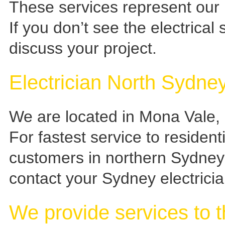
These services represent our 
If you don’t see the electrical 
discuss your project.
Electrician North Sydn
We are located in Mona Vale
For fastest service to resident
customers in northern Sydney
contact your Sydney electrician
We provide services to t