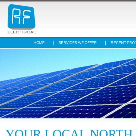
HOME
SERVICES WE OFFER
RECENT PRO
Stop
YOUR LOCAL NORTH 