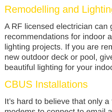
Remodelling and Lighti
A RF licensed electrician can
recommendations for indoor an
lighting projects. If you are r
new outdoor deck or pool, give
beautiful lighting for your ind
CBUS Installations
It’s hard to believe that only 
modems to connect to email an