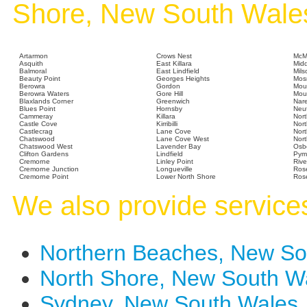
Shore, New South Wale
Artarmon
Crows Nest
McM
Asquith
East Killara
Mid
Balmoral
East Lindfield
Mils
Beauty Point
Georges Heights
Mos
Berowra
Gordon
Mou
Berowra Waters
Gore Hill
Moun
Blaxlands Corner
Greenwich
Nar
Blues Point
Hornsby
Neut
Cammeray
Killara
Nor
Castle Cove
Kirribilli
Nort
Castlecrag
Lane Cove
Nort
Chatswood
Lane Cove West
Nor
Chatswood West
Lavender Bay
Osb
Clifton Gardens
Lindfield
Pym
Cremorne
Linley Point
Rive
Cremorne Junction
Longueville
Rose
Cremorne Point
Lower North Shore
Rose
We also provide services
Northern Beaches, New S
North Shore, New South 
Sydney, New South Wales