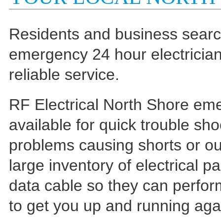
Residents and business search
emergency 24 hour electrician 
reliable service.
RF Electrical North Shore eme
available for quick trouble sho
problems causing shorts or ou
large inventory of electrical
data cable so they can perform
to get you up and running aga