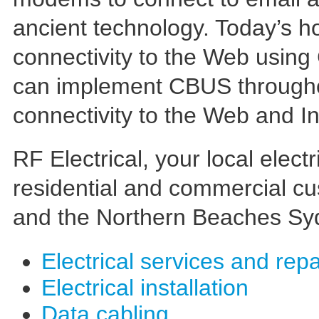
ancient technology. Today’s 
connectivity to the Web using
can implement CBUS throughou
connectivity to the Web and In
RF Electrical, your local electr
residential and commercial c
and the Northern Beaches S
Electrical services and repa
Electrical installation
Data cabling