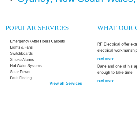
POPULAR SERVICES
WHAT OUR C
Emergency / After Hours Callouts
RF Electrical offer ex
Lights & Fans
electrical workmanshi
Switchboards
read more
Smoke Alarms
Hot Water Systems
Dane and one of his a
Solar Power
enough to take time.
Fault Finding
read more
View all Services
Home
Services We Offer
Recent Projects
Get In Touch With Us Now
Copyright © 2026 RF Electrical |
Terms & Conditions