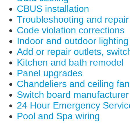
CBUS installation
Troubleshooting and repair
Code violation corrections
Indoor and outdoor lighting
Add or repair outlets, switc
Kitchen and bath remodel
Panel upgrades
Chandeliers and ceiling fa
Switch board manufacturer
24 Hour Emergency Servic
Pool and Spa wiring