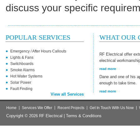
discuss your specific require
POPULAR SERVICES
WHAT OUR C
Emergency / After Hours Callouts
RF Electrical offer ex
Lights & Fans
electrical workmanshi
Switchboards
read more
Smoke Alarms
Hot Water Systems
Dane and one of his a
Solar Power
enough to take time.
Fault Finding
read more
View all Services
Home
Services We Offer
Recent Projects
Get In Touch With Us Now
Copyright © 2026 RF Electrical |
Terms & Conditions