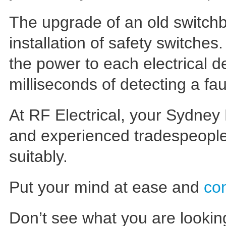
The upgrade of an old switchb
installation of safety switches
the power to each electrical de
milliseconds of detecting a fau
At RF Electrical, your Sydney 
and experienced tradespeopl
suitably.
Put your mind at ease and
co
Don’t see what you are lookin