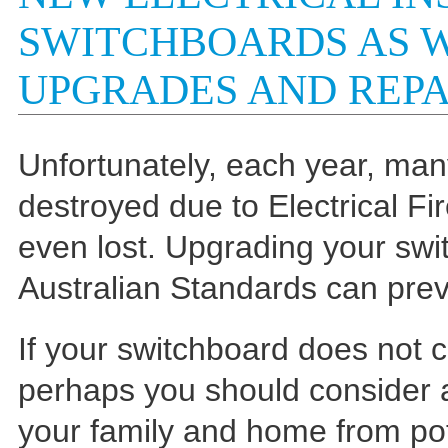
SWITCHBOARDS AS 
UPGRADES AND REPA
Unfortunately, each year, ma
destroyed due to Electrical Fi
even lost. Upgrading your swi
Australian Standards can prev
If your switchboard does not 
perhaps you should consider a
your family and home from pot