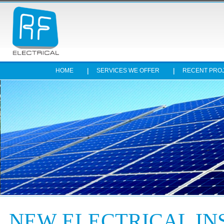
HOME
SERVICES WE OFFER
RECENT PRO
Stop
NEW ELECTRICAL IN